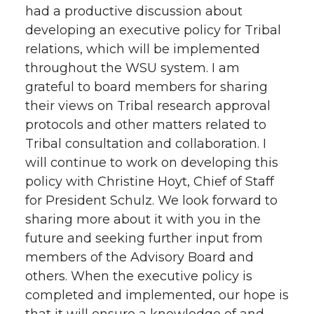
had a productive discussion about
developing an executive policy for Tribal
relations, which will be implemented
throughout the WSU system. I am
grateful to board members for sharing
their views on Tribal research approval
protocols and other matters related to
Tribal consultation and collaboration. I
will continue to work on developing this
policy with Christine Hoyt, Chief of Staff
for President Schulz. We look forward to
sharing more about it with you in the
future and seeking further input from
members of the Advisory Board and
others. When the executive policy is
completed and implemented, our hope is
that it will ensure a knowledge of and