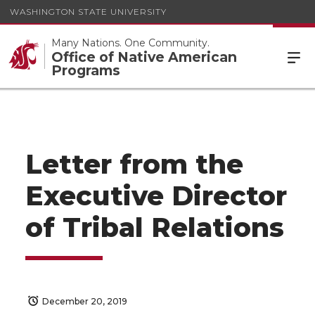
WASHINGTON STATE UNIVERSITY
Many Nations. One Community.
Office of Native American
Programs
Letter from the
Executive Director
of Tribal Relations
December 20, 2019