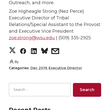
Outreach, and more.
Zoe Higheagle Strong (Nez Perce)
Executive Director of Tribal
Relations/Special Assistant to the Provost
and Executive Vice President
zoe.strong@wsu.edu
| (509) 335-2925
S
S
S
s
h
h
h
h
By
Categories:
Dec 2019
,
Executive Director
a
a
a
a
r
r
r
r
e
e
e
e
o
o
o
w
Recent Posts