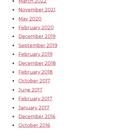
March 2022
November 2021
May 2020
February 2020
December 2019
September 2019
February 2019
December 2018
February 2018
October 2017
June 2017
February 2017
January 2017
December 2016
October 2016