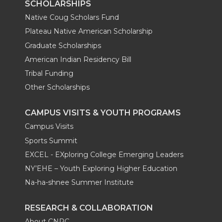
SCHOLARSHIPS
Native Coug Scholars Fund
Plateau Native American Scholarship
Graduate Scholarships
American Indian Residency Bill
Tribal Funding
Other Scholarships
CAMPUS VISITS & YOUTH PROGRAMS
Campus Visits
Sports Summit
EXCEL - EXploring College Emerging Leaders
NY’EHE – Youth Exploring Higher Education
Na-ha-shnee Summer Institute
RESEARCH & COLLABORATION
About CNRC