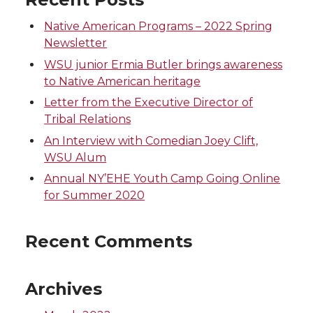
n
n
n
i
Native American Programs – 2022 Spring
Newsletter
T
F
L
t
WSU junior Ermia Butler brings awareness
to Native American heritage
w
a
i
h
Letter from the Executive Director of
Tribal Relations
i
c
n
e
An Interview with Comedian Joey Clift,
WSU Alum
t
e
k
m
Annual NY’EHE Youth Camp Going Online
t
B
e
a
for Summer 2020
e
o
d
i
Recent Comments
r
o
i
l
Archives
k
n