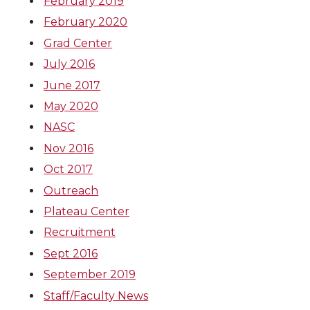
February 2019
February 2020
Grad Center
July 2016
June 2017
May 2020
NASC
Nov 2016
Oct 2017
Outreach
Plateau Center
Recruitment
Sept 2016
September 2019
Staff/Faculty News