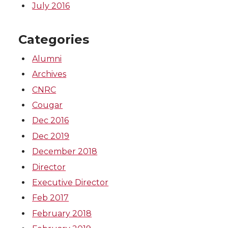
July 2016
Categories
Alumni
Archives
CNRC
Cougar
Dec 2016
Dec 2019
December 2018
Director
Executive Director
Feb 2017
February 2018