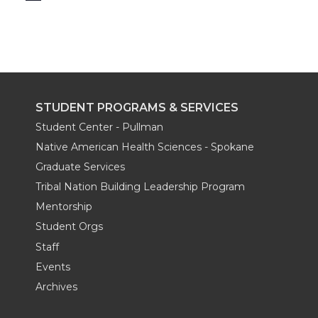
STUDENT PROGRAMS & SERVICES
Student Center - Pullman
Native American Health Sciences - Spokane
Graduate Services
Tribal Nation Building Leadership Program
Mentorship
Student Orgs
Staff
Events
Archives