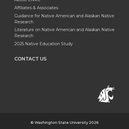
Affiliates & Associates
Guidance for Native American and Alaskan Native
Research
Literature on Native American and Alaskan Native
Research
2025 Native Education Study
CONTACT US
© Washington State University 2026