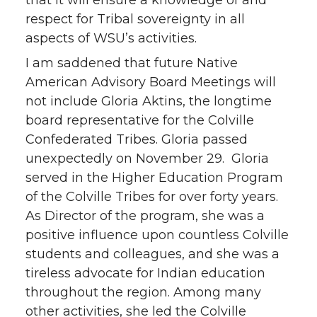
respect for Tribal sovereignty in all
aspects of WSU’s activities.
I am saddened that future Native
American Advisory Board Meetings will
not include Gloria Aktins, the longtime
board representative for the Colville
Confederated Tribes. Gloria passed
unexpectedly on November 29. Gloria
served in the Higher Education Program
of the Colville Tribes for over forty years.
As Director of the program, she was a
positive influence upon countless Colville
students and colleagues, and she was a
tireless advocate for Indian education
throughout the region. Among many
other activities, she led the Colville