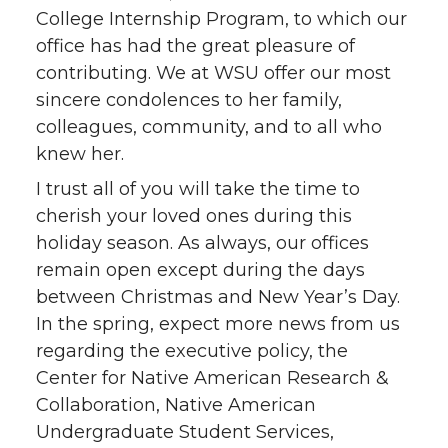
College Internship Program, to which our
office has had the great pleasure of
contributing. We at WSU offer our most
sincere condolences to her family,
colleagues, community, and to all who
knew her.
I trust all of you will take the time to
cherish your loved ones during this
holiday season. As always, our offices
remain open except during the days
between Christmas and New Year’s Day.
In the spring, expect more news from us
regarding the executive policy, the
Center for Native American Research &
Collaboration, Native American
Undergraduate Student Services,