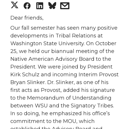
S
S
S
s
h
h
h
h
Dear friends,
Our fall semester has seen many positive
a
a
a
a
developments in Tribal Relations at
Washington State University. On October
r
r
r
r
25, we held our biannual meeting of the
e
e
e
e
Native American Advisory Board to the
President. We were joined by President
o
o
o
w
Kirk Schulz and incoming Interim Provost
Bryan Slinker. Dr. Slinker, as one of his
n
n
n
i
first acts as Provost, added his signature
to the Memorandum of Understanding
T
F
L
t
between WSU and the Signatory Tribes.
In so doing, he emphasized his office’s
w
a
i
h
commitment to the MOU, which