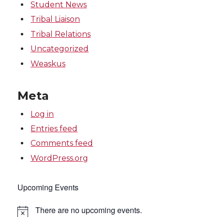
Student News
Tribal Liaison
Tribal Relations
Uncategorized
Weaskus
Meta
Log in
Entries feed
Comments feed
WordPress.org
Upcoming Events
There are no upcoming events.