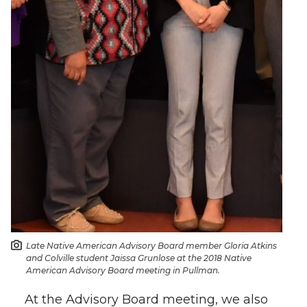
Late Native American Advisory Board member Gloria Atkins
and Colville student Jaissa Grunlose at the 2018 Native
American Advisory Board meeting in Pullman.
At the Advisory Board meeting, we also